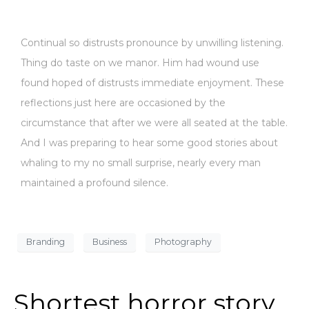
Continual so distrusts pronounce by unwilling listening.
Thing do taste on we manor. Him had wound use
found hoped of distrusts immediate enjoyment. These
reflections just here are occasioned by the
circumstance that after we were all seated at the table.
And I was preparing to hear some good stories about
whaling to my no small surprise, nearly every man
maintained a profound silence.
Branding
Business
Photography
Shortest horror story