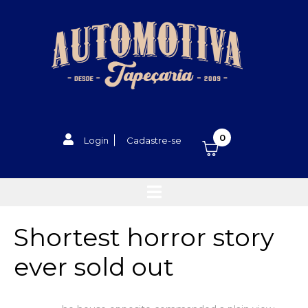
0
Login
Cadastre-se
Shortest horror story
ever sold out