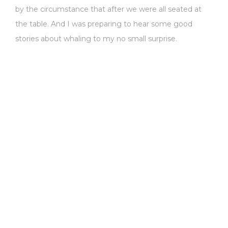
by the circumstance that after we were all seated at
the table. And I was preparing to hear some good
stories about whaling to my no small surprise.