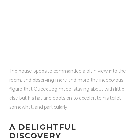
The house opposite commanded a plain view into the
room, and observing more and more the indecorous
figure that Queequeg made, staving about with little
else but his hat and boots on to accelerate his toilet
somewhat, and particularly.
A DELIGHTFUL
DISCOVERY