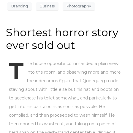
Branding
Business
Photography
Shortest horror story
ever sold out
T
he house opposite commanded a plain view
into the room, and observing more and more
the indecorous figure that Queequeg made,
staving about with little else but his hat and boots on
to accelerate his toilet somewhat, and particularly to
get into his pantaloons as soon as possible. He
complied, and then proceeded to wash himself. He
then donned his waistcoat, and taking up a piece of
hard soap on the wash-stand center table, dipped it