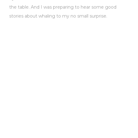
the table. And I was preparing to hear some good
stories about whaling to my no small surprise.