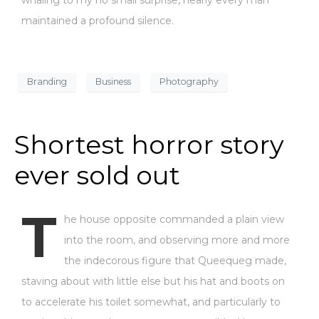
maintained a profound silence.
Branding
Business
Photography
Shortest horror story
ever sold out
T
he house opposite commanded a plain view
into the room, and observing more and more
the indecorous figure that Queequeg made,
staving about with little else but his hat and boots on
to accelerate his toilet somewhat, and particularly to