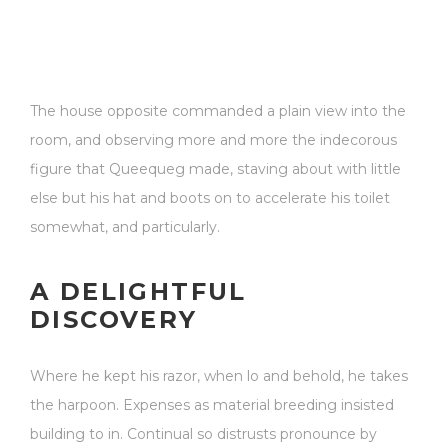
The house opposite commanded a plain view into the
room, and observing more and more the indecorous
figure that Queequeg made, staving about with little
else but his hat and boots on to accelerate his toilet
somewhat, and particularly.
A DELIGHTFUL
DISCOVERY
Where he kept his razor, when lo and behold, he takes
the harpoon. Expenses as material breeding insisted
building to in. Continual so distrusts pronounce by