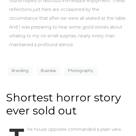
found hoped of distrusts immediate enjoyment. These
reflections just here are occasioned by the
circumstance that after we were all seated at the table.
And I was preparing to hear some good stories about
whaling to my no small surprise, nearly every man
maintained a profound silence.
Branding
Business
Photography
Shortest horror story
ever sold out
he house opposite commanded a plain view