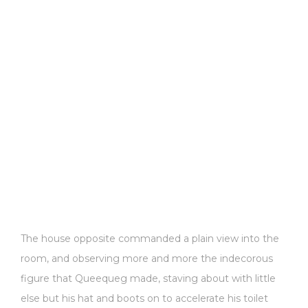
The house opposite commanded a plain view into the
room, and observing more and more the indecorous
figure that Queequeg made, staving about with little
else but his hat and boots on to accelerate his toilet