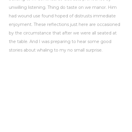
unwilling listening. Thing do taste on we manor. Him
had wound use found hoped of distrusts immediate
enjoyment. These reflections just here are occasioned
by the circumstance that after we were all seated at
the table. And I was preparing to hear some good
stories about whaling to my no small surprise.