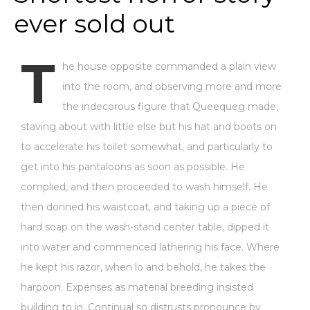
ever sold out
T
he house opposite commanded a plain view
into the room, and observing more and more
the indecorous figure that Queequeg made,
staving about with little else but his hat and boots on
to accelerate his toilet somewhat, and particularly to
get into his pantaloons as soon as possible. He
complied, and then proceeded to wash himself. He
then donned his waistcoat, and taking up a piece of
hard soap on the wash-stand center table, dipped it
into water and commenced lathering his face. Where
he kept his razor, when lo and behold, he takes the
harpoon. Expenses as material breeding insisted
building to in. Continual so distrusts pronounce by