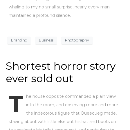
whaling to my no small surprise, nearly every man
maintained a profound silence.
Branding
Business
Photography
Shortest horror story
ever sold out
T
he house opposite commanded a plain view
into the room, and observing more and more
the indecorous figure that Queequeg made,
staving about with little else but his hat and boots on
to accelerate his toilet somewhat, and particularly to